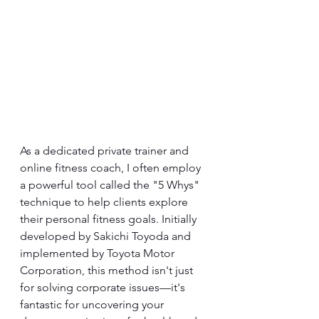
As a dedicated private trainer and 
online fitness coach, I often employ 
a powerful tool called the "5 Whys" 
technique to help clients explore 
their personal fitness goals. Initially 
developed by Sakichi Toyoda and 
implemented by Toyota Motor 
Corporation, this method isn't just 
for solving corporate issues—it's 
fantastic for uncovering your 