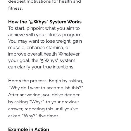
deepest motivations for health and 
fitness.
How the "5 Whys" System Works
To start, pinpoint what you aim to 
achieve with your fitness program. 
You may want to lose weight, gain 
muscle, enhance stamina, or 
improve overall health. Whatever 
your goal, the "5 Whys" system 
can clarify your true intentions.
Here’s the process: Begin by asking, 
"Why do I want to accomplish this?" 
After answering, you delve deeper 
by asking "Why?" to your previous 
answer, repeating this until you've 
asked "Why?" five times.
Example in Action