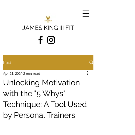
JAMES KING III FIT
Post
Apr 21, 2024
2 min read
Unlocking Motivation
with the "5 Whys"
Technique: A Tool Used
by Personal Trainers