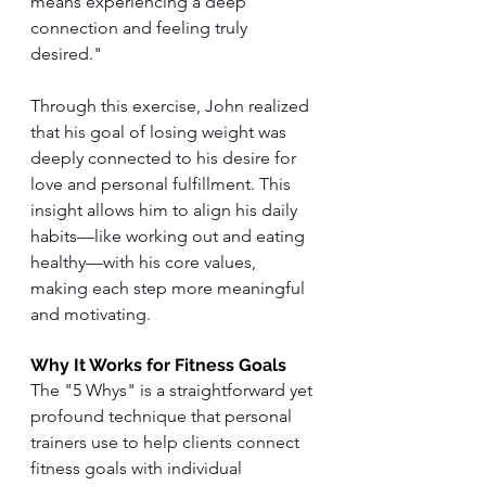
means experiencing a deep 
connection and feeling truly 
desired."
Through this exercise, John realized 
that his goal of losing weight was 
deeply connected to his desire for 
love and personal fulfillment. This 
insight allows him to align his daily 
habits—like working out and eating 
healthy—with his core values, 
making each step more meaningful 
and motivating.
Why It Works for Fitness Goals
The "5 Whys" is a straightforward yet 
profound technique that personal 
trainers use to help clients connect 
fitness goals with individual 