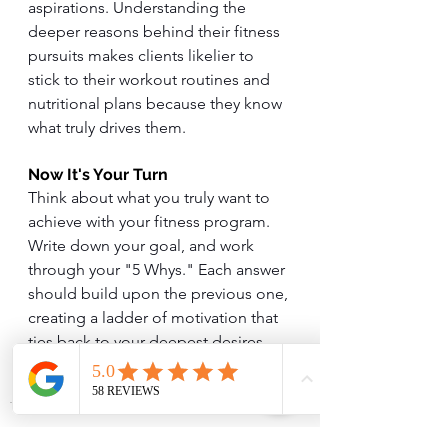
aspirations. Understanding the 
deeper reasons behind their fitness 
pursuits makes clients likelier to 
stick to their workout routines and 
nutritional plans because they know 
what truly drives them.
Now It's Your Turn
Think about what you truly want to 
achieve with your fitness program. 
Write down your goal, and work 
through your "5 Whys." Each answer 
should build upon the previous one, 
creating a ladder of motivation that 
ties back to your deepest desires. 
This simple exercise can transform 
your fitness journey.