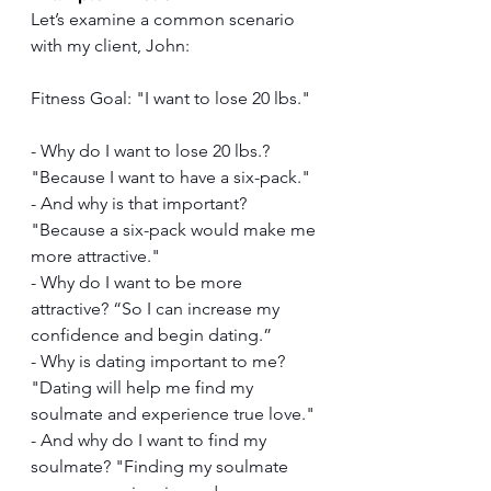
Let’s examine a common scenario 
with my client, John:
Fitness Goal: "I want to lose 20 lbs."
- Why do I want to lose 20 lbs.? 
"Because I want to have a six-pack."
- And why is that important? 
"Because a six-pack would make me 
more attractive."
- Why do I want to be more 
attractive? “So I can increase my 
confidence and begin dating.”
- Why is dating important to me? 
"Dating will help me find my 
soulmate and experience true love."
- And why do I want to find my 
soulmate? "Finding my soulmate 