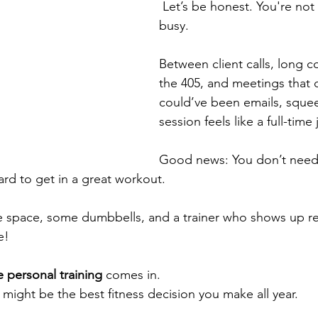
 Let’s be honest. You're not 
busy.
Between client calls, long 
the 405, and meetings that d
could’ve been emails, squee
session feels like a full-time 
Good news: You don’t need 
rd to get in a great workout.
ttle space, some dumbbells, and a trainer who shows up r
e!
 personal training 
comes in.
 might be the best fitness decision you make all year.