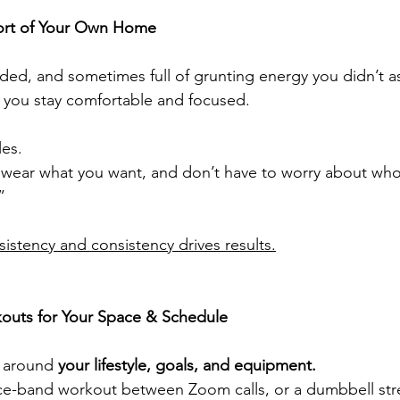
mfort of Your Own Home
ed, and sometimes full of grunting energy you didn’t as
s you stay comfortable and focused.
les.
t, wear what you want, and don’t have to worry about who
”
istency and consistency drives results.
kouts for Your Space & Schedule
t around 
your lifestyle, goals, and equipment.
nce-band workout between Zoom calls, or a dumbbell str