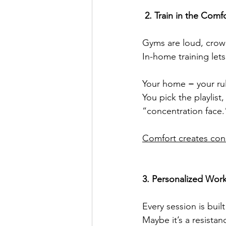
 2. Train in the Co
Gyms are loud, crowd
In-home training let
Your home = your ru
You pick the playlis
“concentration face.
Comfort creates cons
3. Personalized Wor
Every session is buil
Maybe it’s a resista