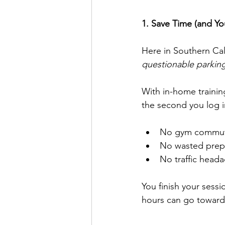
1. Save Time (and You
Here in Southern Cal
questionable parking
With in-home trainin
the second you log in
No gym commut
No wasted prep
No traffic heada
You finish your sess
hours can go toward w