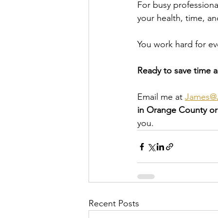
For busy professionals
your health, time, an
You work hard for ev
Ready to save time a
Email me at 
James@J
in Orange County o
you.
Recent Posts