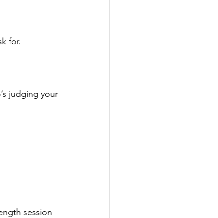
k for.
’s judging your 
ength session 