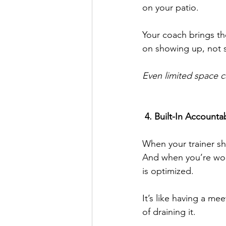
on your patio.
Your coach brings th
on showing up, not s
Even limited space ca
 4. Built-In Accounta
When your trainer sh
And when you’re wor
is optimized.
It’s like having a me
of draining it.