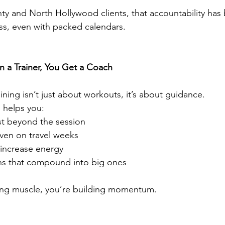
 and North Hollywood clients, that accountability has 
ss, even with packed calendars.
 a Trainer, You Get a Coach
ning isn’t just about workouts, it’s about guidance.
 helps you:
ast beyond the session
ven on travel weeks
 increase energy
ins that compound into big ones
ding muscle, you’re building momentum.