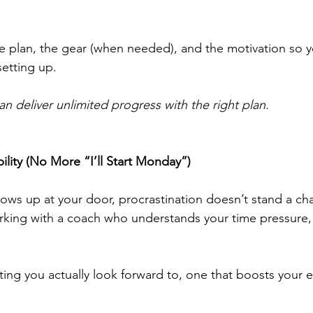
e plan, the gear (when needed), and the motivation so y
etting up.
n deliver unlimited progress with the right plan.
bility (No More “I’ll Start Monday”)
ows up at your door, procrastination doesn’t stand a ch
king with a coach who understands your time pressure,
eting you actually look forward to, one that boosts your 