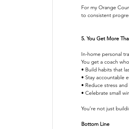
For my Orange County
to consistent progre
5. You Get More Than
In-home personal trai
You get a coach who
• Build habits that l
• Stay accountable e
• Reduce stress and
• Celebrate small w
You’re not just buil
Bottom Line