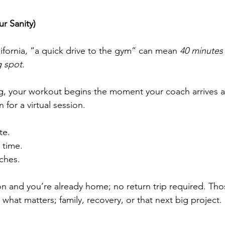
r Sanity)
ifornia, “a quick drive to the gym” can mean 
40 minutes o
 spot.
g, your workout begins the moment your coach arrives at
 for a virtual session.
e.
 time.
ches.
ion and you’re already home; no return trip required. Th
hat matters; family, recovery, or that next big project.