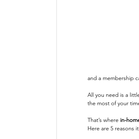
and a membership ca
All you need is a li
the most of your tim
That’s where 
in-home
Here are 5 reasons it