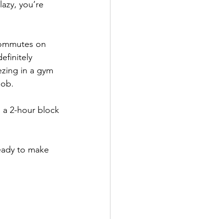
lazy, you’re 
commutes on 
efinitely 
zing in a gym 
job.
a 2-hour block 
eady to make 