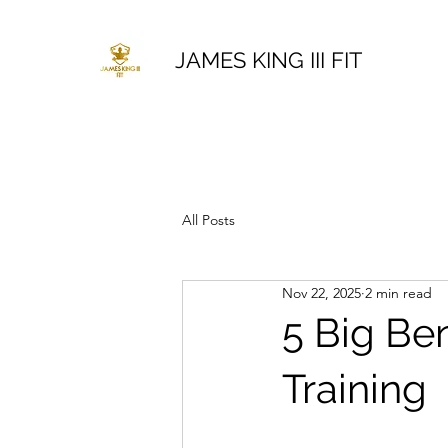
JAMES KING III FIT
All Posts
Nov 22, 2025
2 min read
5 Big Be
Training 