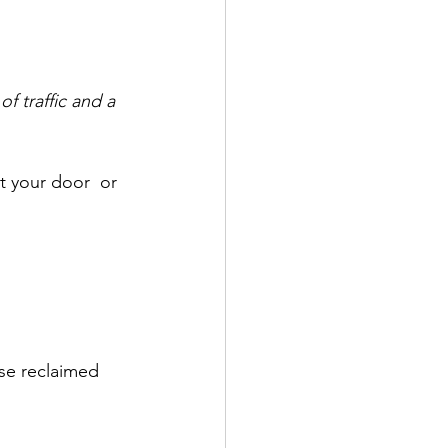
f traffic and a 
 your door  or 
ose reclaimed 