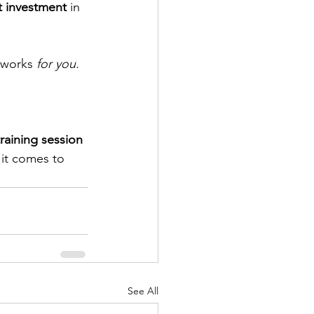
t investment
 in 
 works 
for you.
raining session 
 it comes to 
See All