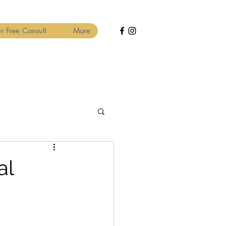
r Free Consult
More
al