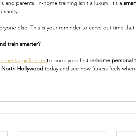
 and parents, in-home training isn’t a luxury, it’s a 
smar
d sanity.
eryone else. This is your reminder to carve out time that
nd train smarter?
ameskingiiifit.com
to book your first 
in-home personal t
r North Hollywood
 today and see how fitness feels when