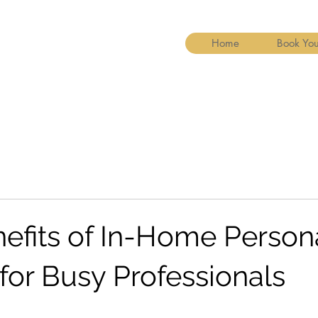
Home
Book You
nefits of In-Home Person
for Busy Professionals