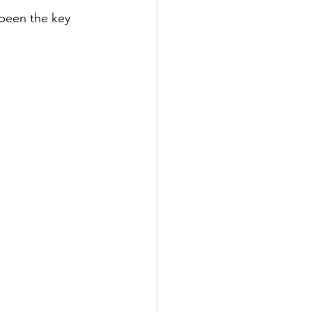
been the key 