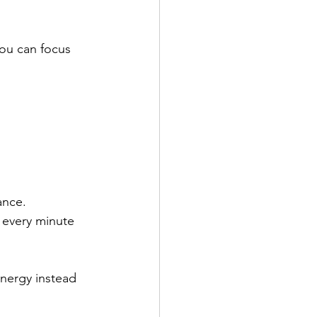
ou can focus 
ance.
 every minute 
energy instead 