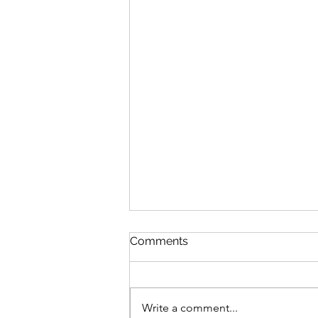
Comments
Write a comment...