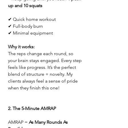
up and 10 squats
✔ Quick home workout
✔ Full-body burn
✔ Minimal equipment
Why it works:
The reps change each round, so 
your brain stays engaged. Every step 
feels like progress. It’s the perfect 
blend of structure + novelty. My 
clients always feel a sense of pride 
when they finish this one!
2. The 5-Minute AMRAP
AMRAP = 
As Many Rounds As 