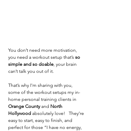
You don’t need more motivation, 
you need a workout setup that’s 
so 
simple and so doable
, your brain 
can’t talk you out of it.
That’s why I'm sharing with you, 
some of the workout setups my in-
home personal training clients in 
Orange County
 and 
North 
Hollywood
 absolutely love!   They’re 
easy to start, easy to finish, and 
perfect for those “I have no energy, 