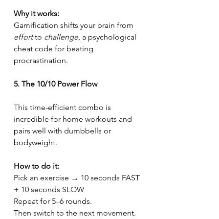
Why it works:
Gamification shifts your brain from 
effort
 to 
challenge
, a psychological 
cheat code for beating 
procrastination.
5. The 10/10 Power Flow
This time-efficient combo is 
incredible for home workouts and 
pairs well with dumbbells or 
bodyweight.
How to do it:
Pick an exercise → 10 seconds FAST 
+ 10 seconds SLOW
Repeat for 5–6 rounds.
Then switch to the next movement.