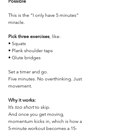
Possible
This is the “I only have 5 minutes” 
miracle.
Pick three exercises
, like:
• Squats
• Plank shoulder taps
• Glute bridges
Set a timer and go.
Five minutes. No overthinking. Just 
movement.
Why it works:
It’s 
too short
 to skip.
And once you get moving, 
momentum kicks in, which is how a 
5-minute workout becomes a 15-