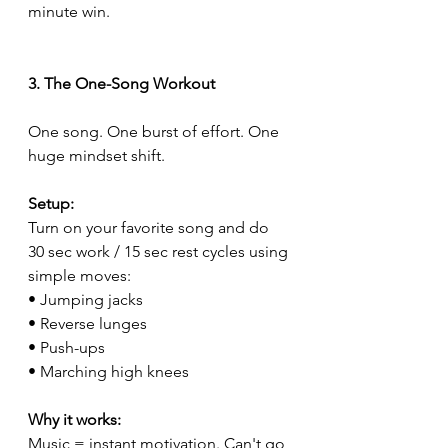
minute win.
3. The One-Song Workout
One song. One burst of effort. One 
huge mindset shift.
Setup:
Turn on your favorite song and do 
30 sec work / 15 sec rest cycles using 
simple moves:
• Jumping jacks
• Reverse lunges
• Push-ups
• Marching high knees
Why it works:
Music = instant motivation. Can't go 