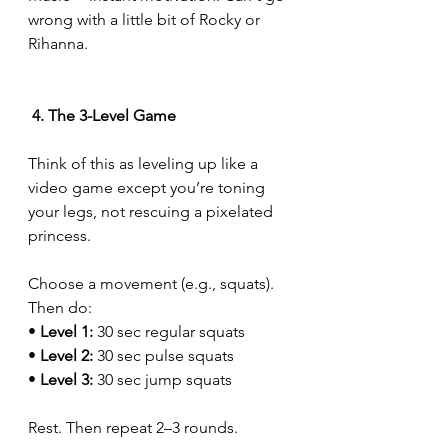
wrong with a little bit of Rocky or 
Rihanna. 
 4. The 3-Level Game
Think of this as leveling up like a 
video game except you’re toning 
your legs, not rescuing a pixelated 
princess.
Choose a movement (e.g., squats). 
Then do:
• 
Level 1:
 30 sec regular squats
• 
Level 2:
 30 sec pulse squats
• 
Level 3:
 30 sec jump squats
Rest. Then repeat 2–3 rounds.