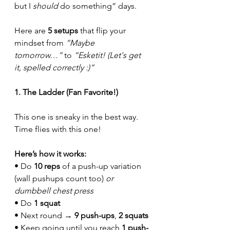
but I 
should
 do something” days.
Here are 
5 setups
 that flip your 
mindset from 
“Maybe 
tomorrow…”
 to 
“Esketit! (Let's get 
it, spelled correctly :)”
1. The Ladder (Fan Favorite!)
This one is sneaky in the best way. 
Time flies with this one! 
Here’s how it works:
• Do 
10 reps
 of a push-up variation 
(wall pushups count too) 
or 
dumbbell chest press
• Do 
1 squat
• Next round → 
9 push-ups
, 
2 squats
• Keep going until you reach 
1 push-