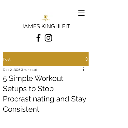
JAMES KING III FIT
Post
Dec 2, 2025
3 min read
5 Simple Workout
Setups to Stop
Procrastinating and Stay
Consistent