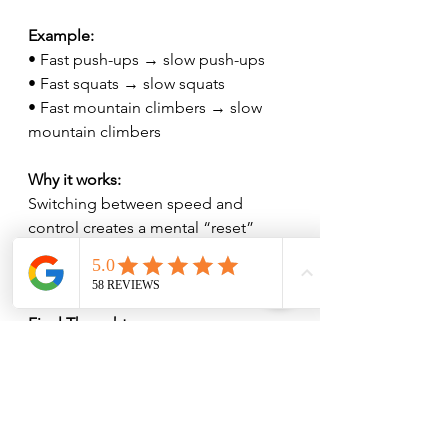
Example:
• Fast push-ups → slow push-ups
• Fast squats → slow squats
• Fast mountain climbers → slow 
mountain climbers
Why it works:
Switching between speed and 
control creates a mental “reset” 
every 10 seconds, perfect for staying 
engaged and eliminating boredom.
Final Thought
Procrastination isn’t the problem.
The problem is starting.
These simple, fun workout setups 