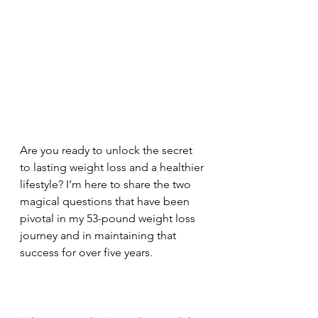
Are you ready to unlock the secret 
to lasting weight loss and a healthier 
lifestyle? I’m here to share the two 
magical questions that have been 
pivotal in my 53-pound weight loss 
journey and in maintaining that 
success for over five years.