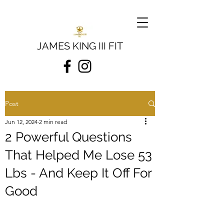
JAMES KING III FIT
Post
Jun 12, 2024
2 min read
2 Powerful Questions
That Helped Me Lose 53
Lbs - And Keep It Off For
Good