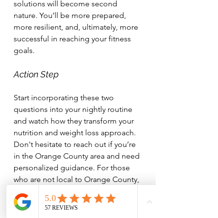
solutions will become second 
nature. You’ll be more prepared, 
more resilient, and, ultimately, more 
successful in reaching your fitness 
goals.
Action Step
Start incorporating these two 
questions into your nightly routine 
and watch how they transform your 
nutrition and weight loss approach. 
Don't hesitate to reach out if you’re 
in the Orange County area and need 
personalized guidance. For those 
who are not local to Orange County, 
I also offer online coaching. 
Together, we can achieve your 
health and fitness goals.