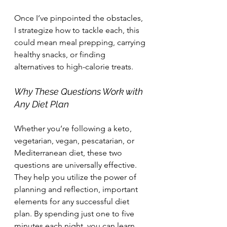
Once I’ve pinpointed the obstacles, 
I strategize how to tackle each, this 
could mean meal prepping, carrying 
healthy snacks, or finding 
alternatives to high-calorie treats.
Why These Questions Work with 
Any Diet Plan
Whether you’re following a keto, 
vegetarian, vegan, pescatarian, or 
Mediterranean diet, these two 
questions are universally effective. 
They help you utilize the power of 
planning and reflection, important 
elements for any successful diet 
plan. By spending just one to five 
minutes each night, you can learn 