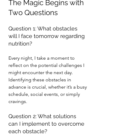
The Magic Begins with 
Two Questions
Question 1: What obstacles 
will I face tomorrow regarding 
nutrition?
Every night, I take a moment to 
reflect on the potential challenges I 
might encounter the next day. 
Identifying these obstacles in 
advance is crucial, whether it’s a busy 
schedule, social events, or simply 
cravings.
Question 2: What solutions 
can I implement to overcome 
each obstacle?