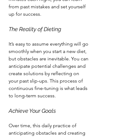
from past mistakes and set yourself 
up for success.
The Reality of Dieting
It’s easy to assume everything will go 
smoothly when you start a new diet, 
but obstacles are inevitable. You can 
anticipate potential challenges and 
create solutions by reflecting on 
your past slip-ups. This process of 
continuous fine-tuning is what leads 
to long-term success.
Achieve Your Goals
Over time, this daily practice of 
anticipating obstacles and creating 